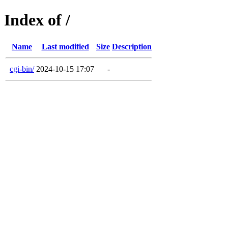
Index of /
Name
Last modified
Size
Description
cgi-bin/
2024-10-15 17:07
-